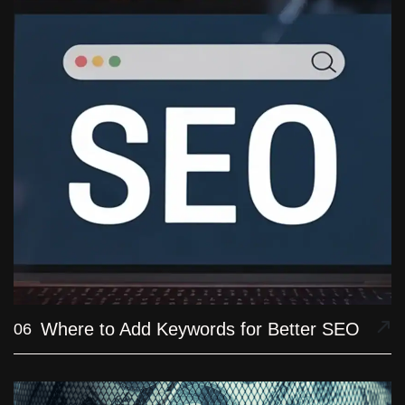
Where to Add Keywords for Better SEO
06