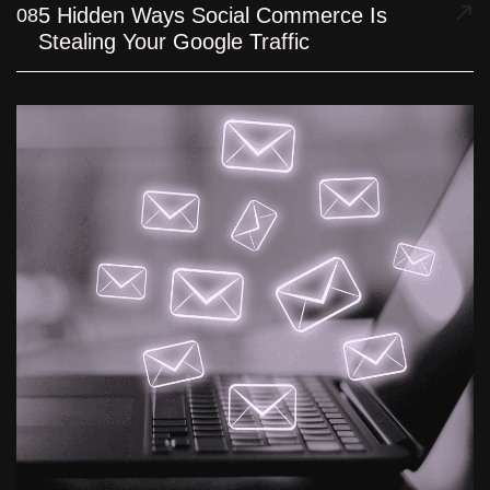
5 Hidden Ways Social Commerce Is
08
Stealing Your Google Traffic