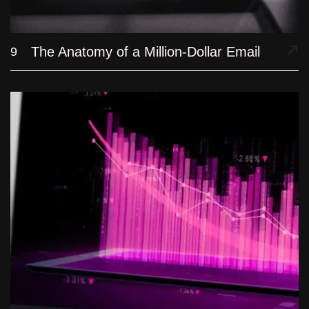
The Anatomy of a Million-Dollar Email
9