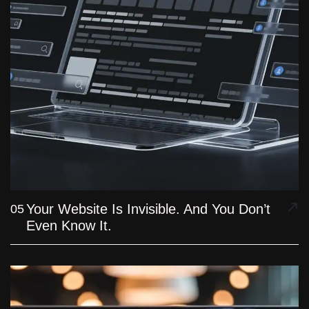
Your Website Is Invisible. And You Don’t
05
Even Know It.