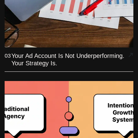
Your Ad Account Is Not Underperforming.
03
Your Strategy Is.