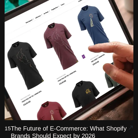
The Future of E-Commerce: What Shopify
15
Brands Should Expect by 2026