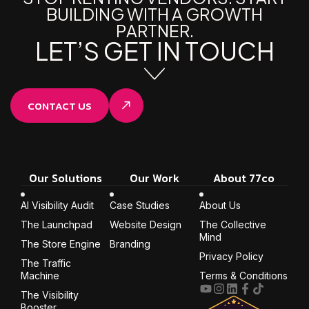
B
U
I
L
D
I
N
G
W
I
T
H
A
G
R
O
W
T
H
P
A
R
T
N
E
R
.
L
E
T
’
S
G
E
T
I
N
T
O
U
C
H
CONTACT US
Our Solutions
Our Work
About 77co
AI Visibility Audit
Case Studies
About Us
The Launchpad
Website Design
The Collective
Mind
The Store Engine
Branding
Privacy Policy
The Traffic
Machine
Terms & Conditions
The Visibility
Booster