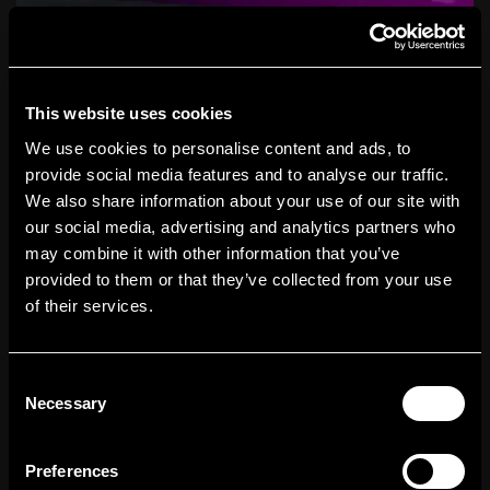
This website uses cookies
Why SEO Is Important for E-commerce
10
and How to Use It to Drive Growth
We use cookies to personalise content and ads, to
provide social media features and to analyse our traffic.
We also share information about your use of our site with
our social media, advertising and analytics partners who
may combine it with other information that you’ve
provided to them or that they’ve collected from your use
of their services.
Consent
Necessary
Selection
Preferences