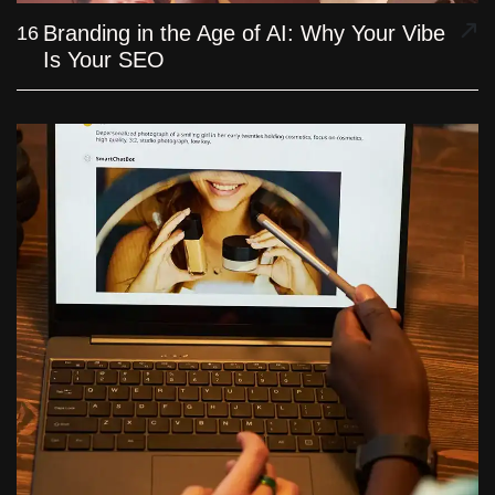
Branding in the Age of AI: Why Your Vibe
16
Is Your SEO