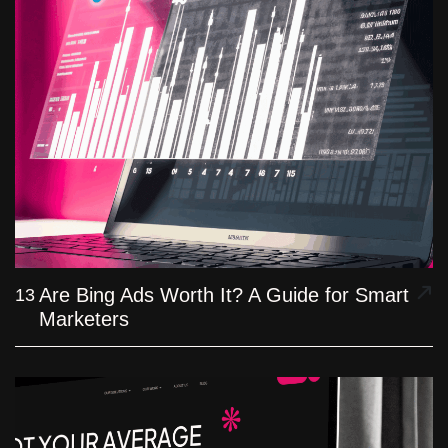
Are Bing Ads Worth It? A Guide for Smart
13
Marketers