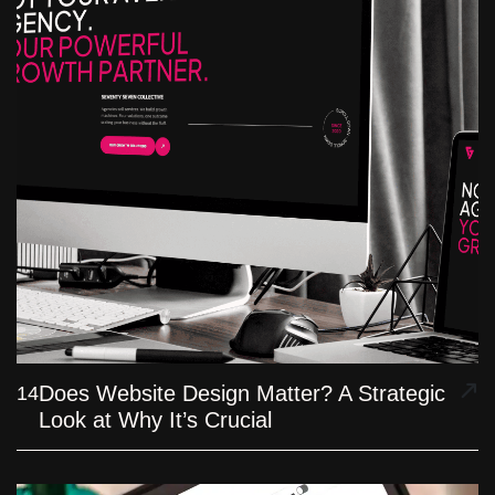
Does Website Design Matter? A Strategic
14
Look at Why It’s Crucial