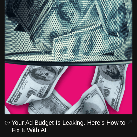
Your Ad Budget Is Leaking. Here’s How to
07
Fix It With AI