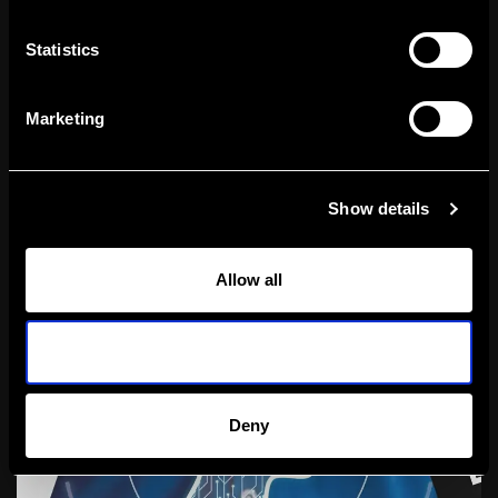
Statistics
Marketing
How Can Google Ads Help You Advance
11
Show details
Your Business Goals?
Allow all
Allow selection
Deny