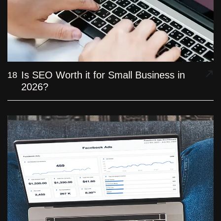
Is SEO Worth it for Small Business in
18
2026?