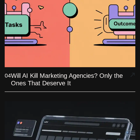
Will AI Kill Marketing Agencies? Only the
04
Ones That Deserve It