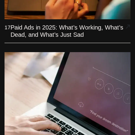
Paid Ads in 2025: What’s Working, What’s
17
Dead, and What’s Just Sad