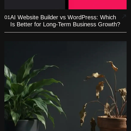
AI Website Builder vs WordPress: Which
01
Is Better for Long-Term Business Growth?