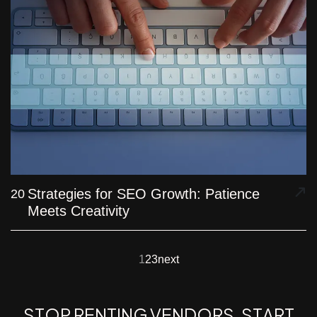
Strategies for SEO Growth: Patience
20
Meets Creativity
1
2
3
next
S
T
O
P
R
E
N
T
I
N
G
V
E
N
D
O
R
S
.
S
T
A
R
T