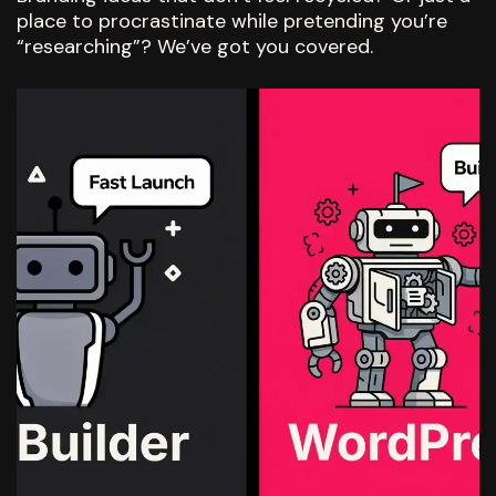
place to procrastinate while pretending you’re
“researching”? We’ve got you covered.