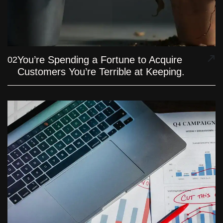
You’re Spending a Fortune to Acquire
02
Customers You’re Terrible at Keeping.