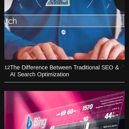
The Difference Between Traditional SEO &
12
AI Search Optimization