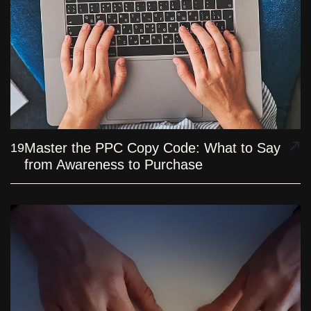
Master the PPC Copy Code: What to Say
19
from Awareness to Purchase