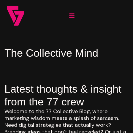
The Collective Mind
Latest thoughts & insight
from the 77 crew
Welcome to the 77 Collective Blog, where
marketing wisdom meets a splash of sarcasm.
Need digital strategies that actually work?
Branding ideas that don’t feel recycled? Or just a